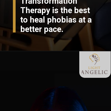
Transformation
Therapy is the best
to heal phobias at a
better pace.