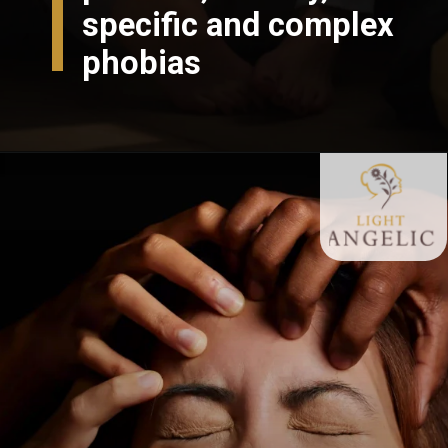
specific and complex
phobias
Opening
https://lightangelic.com/phobias-do-we-need-to-fear-them/