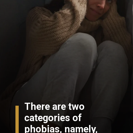
There are two
categories of
phobias, namely,