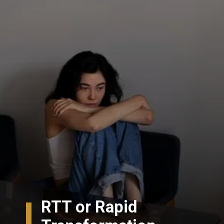
RTT or Rapid