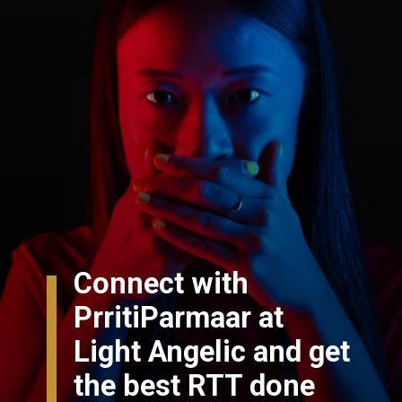
Connect with
PrritiParmaar at
Light Angelic and get
the best RTT done