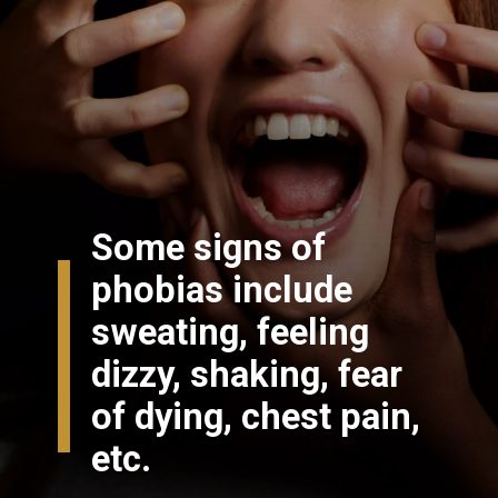
Some signs of
phobias include
sweating, feeling
dizzy, shaking, fear
of dying, chest pain,
etc.