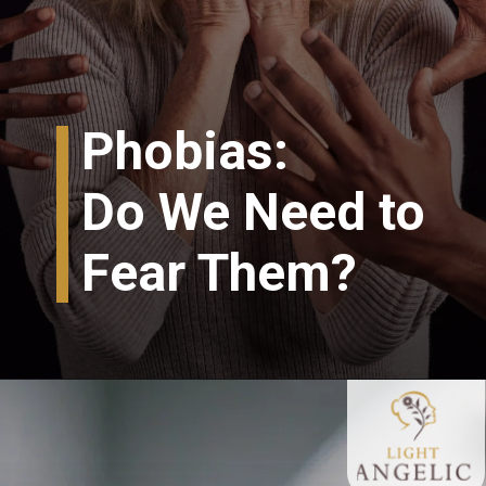
Phobias:
Do We Need to
Fear Them?