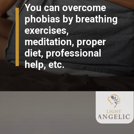
You can overcome
phobias by breathing
exercises,
meditation, proper
diet, professional
help, etc.
Opening
https://lightangelic.com/phobias-do-we-need-to-fear-them/