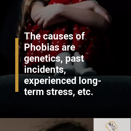
The causes of
Phobias are
genetics, past
incidents,
experienced long-
term stress, etc.