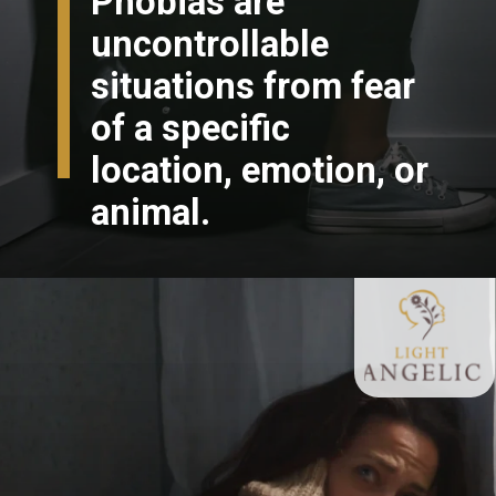
Phobias are
uncontrollable
situations from fear
of a specific
location, emotion, or
animal.