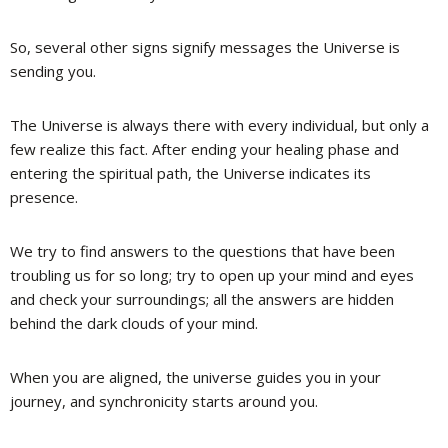
So, several other signs signify messages the Universe is
sending you.
The Universe is always there with every individual, but only a
few realize this fact. After ending your healing phase and
entering the spiritual path, the Universe indicates its
presence.
We try to find answers to the questions that have been
troubling us for so long; try to open up your mind and eyes
and check your surroundings; all the answers are hidden
behind the dark clouds of your mind.
When you are aligned, the universe guides you in your
journey, and synchronicity starts around you.