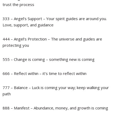
trust the process
333 – Angel’s Support – Your spirit guides are around you.
Love, support, and guidance
444 – Angel’s Protection – The universe and guides are
protecting you
555 – Change is coming – something new is coming
666 – Reflect within – it’s time to reflect within
777 – Balance – Luck is coming your way; keep walking your
path
888 – Manifest – Abundance, money, and growth is coming