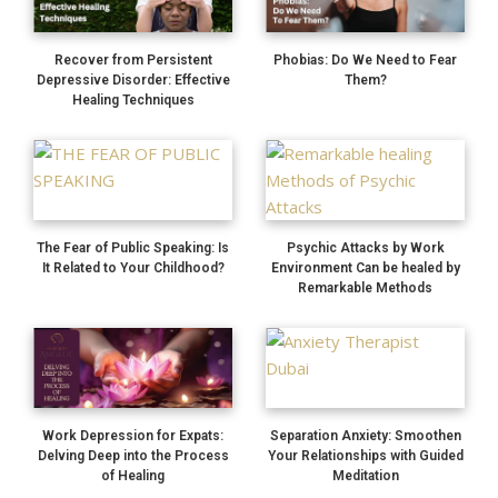
Recover from Persistent
Phobias: Do We Need to Fear
Depressive Disorder: Effective
Them?
Healing Techniques
The Fear of Public Speaking: Is
Psychic Attacks by Work
It Related to Your Childhood?
Environment Can be healed by
Remarkable Methods
Work Depression for Expats:
Separation Anxiety: Smoothen
Delving Deep into the Process
Your Relationships with Guided
of Healing
Meditation