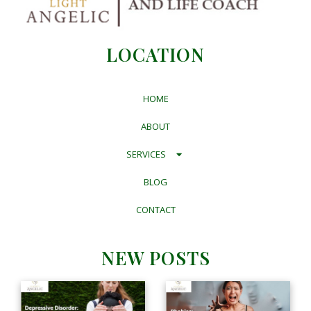
LOCATION
HOME
ABOUT
SERVICES
BLOG
CONTACT
NEW POSTS