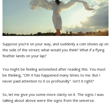
Suppose you’re on your way, and suddenly a coin shows up on
the side of the street; what would you think? What if a flying
feather lands on your lap?
You might be feeling astonished after reading this. You must
be thinking, “Oh! It has happened many times to me. But I
never paid attention to it so profoundly”. Isn’t it right?
So, let me give you some more clarity on it. The signs I was
talking about above were the signs from the universe.