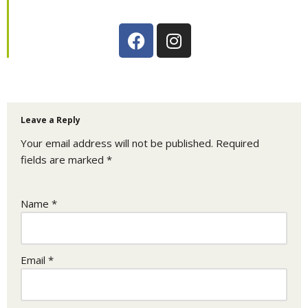
Leave a Reply
Your email address will not be published.
Required
fields are marked
*
Name
*
Email
*