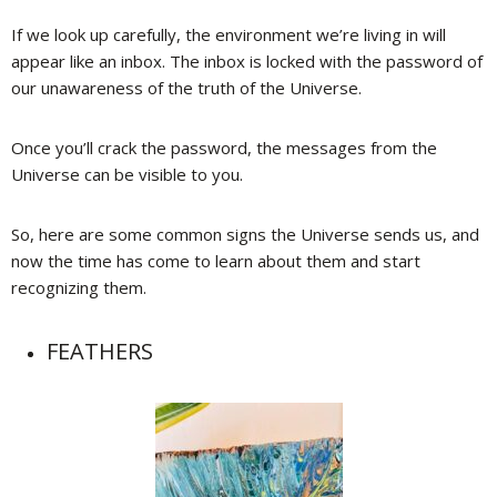
If we look up carefully, the environment we’re living in will
appear like an inbox. The inbox is locked with the password of
our unawareness of the truth of the Universe.
Once you’ll crack the password, the messages from the
Universe can be visible to you.
So, here are some common signs the Universe sends us, and
now the time has come to learn about them and start
recognizing them.
FEATHERS