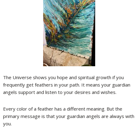
The Universe shows you hope and spiritual growth if you
frequently get feathers in your path. It means your guardian
angels support and listen to your desires and wishes.
Every color of a feather has a different meaning. But the
primary message is that your guardian angels are always with
you.