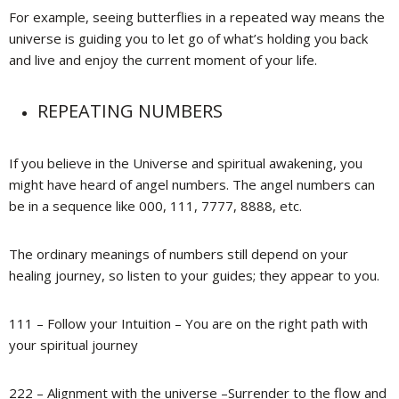
For example, seeing butterflies in a repeated way means the
universe is guiding you to let go of what’s holding you back
and live and enjoy the current moment of your life.
REPEATING NUMBERS
If you believe in the Universe and spiritual awakening, you
might have heard of angel numbers. The angel numbers can
be in a sequence like 000, 111, 7777, 8888, etc.
The ordinary meanings of numbers still depend on your
healing journey, so listen to your guides; they appear to you.
111 – Follow your Intuition – You are on the right path with
your spiritual journey
222 – Alignment with the universe –Surrender to the flow and