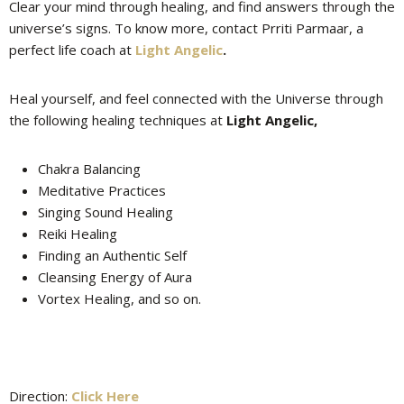
Clear your mind through healing, and find answers through the
universe’s signs. To know more, contact Prriti Parmaar, a
perfect life coach at
Light Angelic
.
Heal yourself, and feel connected with the Universe through
the following healing techniques at
Light Angelic,
Chakra Balancing
Meditative Practices
Singing Sound Healing
Reiki Healing
Finding an Authentic Self
Cleansing Energy of Aura
Vortex Healing, and so on.
Direction:
Click Here