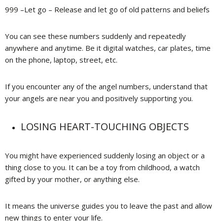
999 –Let go – Release and let go of old patterns and beliefs
You can see these numbers suddenly and repeatedly
anywhere and anytime. Be it digital watches, car plates, time
on the phone, laptop, street, etc.
If you encounter any of the angel numbers, understand that
your angels are near you and positively supporting you.
LOSING HEART-TOUCHING OBJECTS
You might have experienced suddenly losing an object or a
thing close to you. It can be a toy from childhood, a watch
gifted by your mother, or anything else.
It means the universe guides you to leave the past and allow
new things to enter your life.