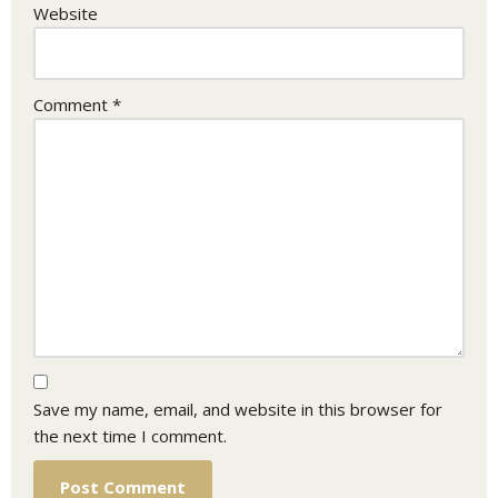
Website
Comment
*
Save my name, email, and website in this browser for
the next time I comment.