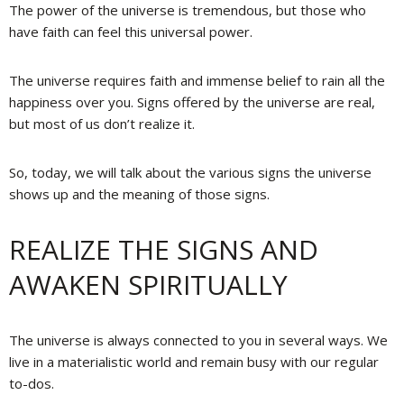
The power of the universe is tremendous, but those who
have faith can feel this universal power.
The universe requires faith and immense belief to rain all the
happiness over you. Signs offered by the universe are real,
but most of us don’t realize it.
So, today, we will talk about the various signs the universe
shows up and the meaning of those signs.
REALIZE THE SIGNS AND
AWAKEN SPIRITUALLY
The universe is always connected to you in several ways. We
live in a materialistic world and remain busy with our regular
to-dos.