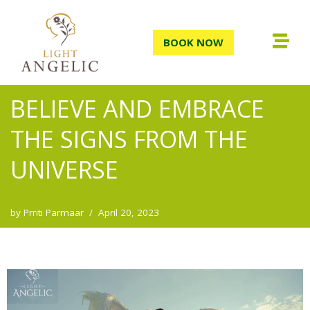
Skip
BOOK NOW
to
content
BELIEVE AND EMBRACE
THE SIGNS FROM THE
UNIVERSE
by
Prriti Parmaar
April 20, 2023