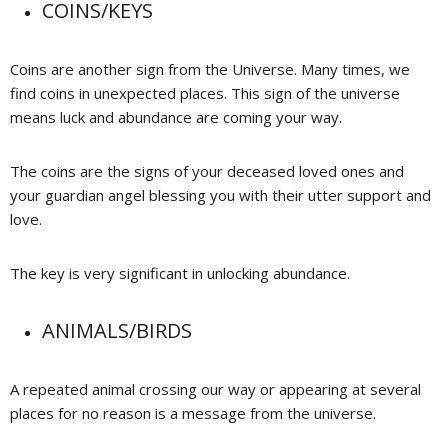
COINS/KEYS
Coins are another sign from the Universe. Many times, we
find coins in unexpected places. This sign of the universe
means luck and abundance are coming your way.
The coins are the signs of your deceased loved ones and
your guardian angel blessing you with their utter support and
love.
The key is very significant in unlocking abundance.
ANIMALS/BIRDS
A repeated animal crossing our way or appearing at several
places for no reason is a message from the universe.