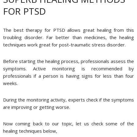
FOR PTSD
The best therapy for PTSD allows great healing from this
troubling disorder. Far better than medicines, the healing
techniques work great for post-traumatic stress disorder.
Before starting the healing process, professionals assess the
symptoms. Active monitoring is recommended by
professionals if a person is having signs for less than four
weeks.
During the monitoring activity, experts check if the symptoms
are improving or getting worse.
Now coming back to our topic, let us check some of the
healing techniques below,