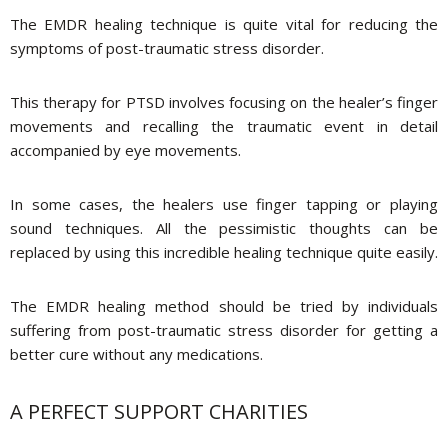
The EMDR healing technique is quite vital for reducing the
symptoms of post-traumatic stress disorder.
This therapy for PTSD involves focusing on the healer’s finger
movements and recalling the traumatic event in detail
accompanied by eye movements.
In some cases, the healers use finger tapping or playing
sound techniques. All the pessimistic thoughts can be
replaced by using this incredible healing technique quite easily.
The EMDR healing method should be tried by individuals
suffering from post-traumatic stress disorder for getting a
better cure without any medications.
A PERFECT SUPPORT CHARITIES