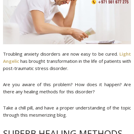
Troubling anxiety disorders are now easy to be cured.
Light
Angelic
has brought transformation in the life of patients with
post-traumatic stress disorder.
Are you aware of this problem? How does it happen? Are
there any healing methods for this disorder?
Take a chill pill, and have a proper understanding of the topic
through this mesmerizing blog.
SUPERB HEALING METHODS