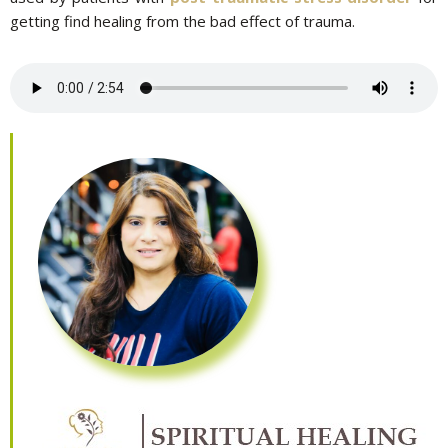
getting find healing from the bad effect of trauma.