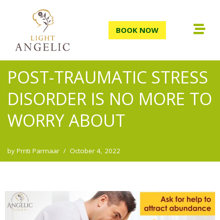
Skip
BOOK NOW
to
content
POST-TRAUMATIC STRESS
DISORDER IS NO MORE TO
WORRY ABOUT
by
Prriti Parmaar
October 4, 2022