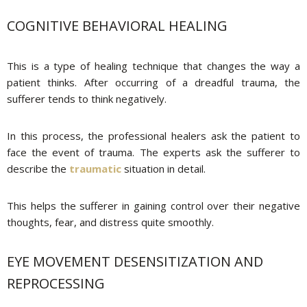
COGNITIVE BEHAVIORAL HEALING
This is a type of healing technique that changes the way a
patient thinks. After occurring of a dreadful trauma, the
sufferer tends to think negatively.
In this process, the professional healers ask the patient to
face the event of trauma. The experts ask the sufferer to
describe the
traumatic
situation in detail.
This helps the sufferer in gaining control over their negative
thoughts, fear, and distress quite smoothly.
EYE MOVEMENT DESENSITIZATION AND
REPROCESSING