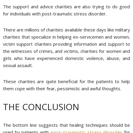
The support and advice charities are also trying to do good
for individuals with post-traumatic stress disorder.
There are millions of charities available these days like military
charities that specialize in helping ex-servicemen and women,
victim support charities providing information and support to
the witnesses of crimes, and victims, charities for women and
girls who have experienced domestic violence, abuse, and
sexual assault.
These charities are quite beneficial for the patients to help
them cope with their fear, pessimistic and awful thoughts.
THE CONCLUSION
The bottom line suggests that healing techniques should be
used by patients with
post-traumatic stress disorder
for