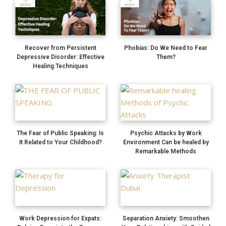
Recover from Persistent
Phobias: Do We Need to Fear
Depressive Disorder: Effective
Them?
Healing Techniques
The Fear of Public Speaking: Is
Psychic Attacks by Work
It Related to Your Childhood?
Environment Can be healed by
Remarkable Methods
Work Depression for Expats:
Separation Anxiety: Smoothen