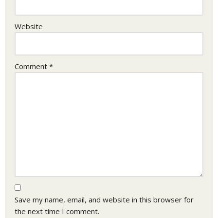
Website
Comment
*
Save my name, email, and website in this browser for
the next time I comment.