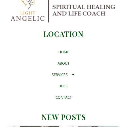
LOCATION
HOME
ABOUT
SERVICES
BLOG
CONTACT
NEW POSTS