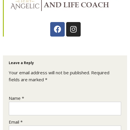
Leave a Reply
Your email address will not be published.
Required
fields are marked
*
Name
*
Email
*